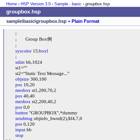
Home
›
HSP Version
3.0
›
Sample - basic
›
groupbox.hsp
groupbox.hsp
sample\basic\groupbox.hsp
» Plain Format
	;

	;	Group Box例

	;

syscolor
 15:
boxf
	;

sdim
 bb,1024

	st1=""

	st2="Static Text Message..."

objsize
 300,100

pos
 10,20

mesbox
 st1,280,70,2

pos
 40,40

mesbox
 st2,200,40,2

pos
 0,0

button
 "GROUPBOX",*dummy

sendmsg
 objinfo_hwnd(2),$f4,7,0

pos
 0,120

input
 bb

stop