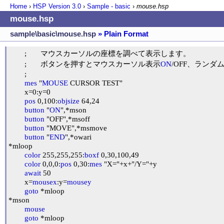
Home
›
HSP Version
3.0
›
Sample - basic
›
mouse.hsp
mouse.hsp
sample\basic\mouse.hsp
» Plain Format
	;	マウスカーソルの座標を調べて表示します。

	;	ボタンを押すとマウスカーソル表示
ON
/OFF、ランダ
	;

mes
 "
MOUSE
 CURSOR TEST"

	x=0:y=0

pos
 0,100:
objsize
 64,24

button
 "
ON
",*mson

button
 "OFF",*msoff

button
 "MOVE",*msmove

button
 "
END
",*owari

*mloop

color
 255,255,255:
boxf
 0,30,100,49

color
 0,0,0:
pos
 0,30:
mes
 "X="+x+"/Y="+y

await
 50

	x=
mousex
:y=
mousey
goto
 *mloop

*mson

mouse
goto
 *mloop
