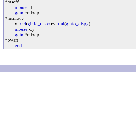
*msoff

mouse
 -1

goto
 *mloop

*msmove

	x=
rnd
(
ginfo_dispx
):y=
rnd
(
ginfo_dispy
)

mouse
 x,y

goto
 *mloop

*owari

end