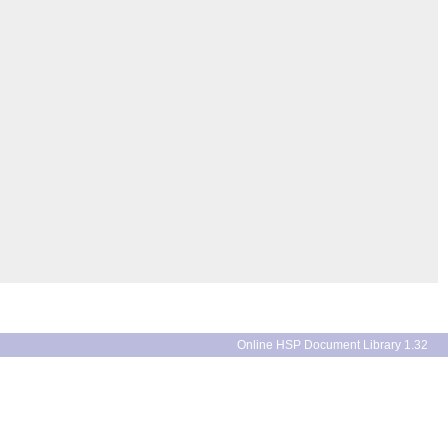
Online HSP Document Library 1.32