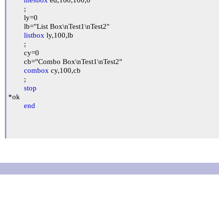
	;

	ly=0

	lb="List Box\nTest1\nTest2"

listbox
 ly,100,lb

	;

	cy=0

	cb="Combo Box\nTest1\nTest2"

combox
 cy,100,cb

	;

stop
*ok

end