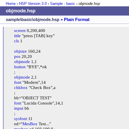
Home
›
HSP Version
3.0
›
Sample - basic
›
objmode.hsp
objmode.hsp
sample\basic\objmode.hsp
» Plain Format
screen
 0,200,400

title
 "press [TAB] key"

cls
 1

objsize
 160,24

pos
 20,20

objmode
 1,1

button
 "BYE",*ok

	;

objmode
 2,1

font
 "Modern",14

chkbox
 "Check Box",a

	;

	bb="OBJECT TEST"

font
 "Lucida Console",14,1

input
 bb

	;

sysfont
 11

	ed="
MesBox
 Test..."

mesbox
 ed,160,100,0
