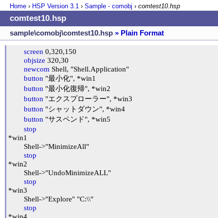
Home
›
HSP Version
3.1
›
Sample - comobj
›
comtest10.hsp
comtest10.hsp
sample\comobj\comtest10.hsp
» Plain Format
screen
 0,320,150

objsize
 320,30

newcom
 Shell, "Shell.Application"

button
 "最小化", *win1

button
 "最小化復帰", *win2

button
 "エクスプローラー", *win3

button
 "シャットダウン", *win4

button
 "サスペンド", *win5

stop
*win1

	Shell->"MinimizeAll"

stop
*win2

	Shell->"UndoMinimizeALL"

stop
*win3

	Shell->"Explore" "C:\\"

stop
*win4
