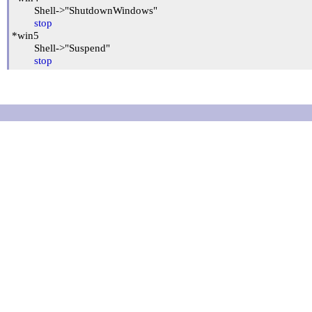
	Shell->"ShutdownWindows"

stop
*win5

	Shell->"Suspend"

stop