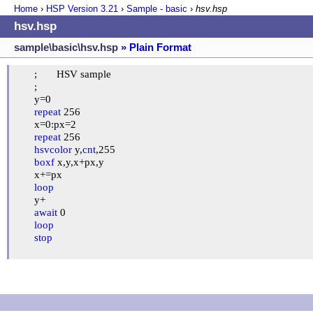
Home
›
HSP Version
3.21
›
Sample - basic
›
hsv.hsp
hsv.hsp
sample\basic\hsv.hsp
» Plain Format
	;	HSV sample

	;

	y=0

repeat
 256

	x=0:px=2

repeat
 256

hsvcolor
 y,
cnt
,255

boxf
 x,y,x+px,y

	x+=px

loop
	y+

await
 0

loop
stop