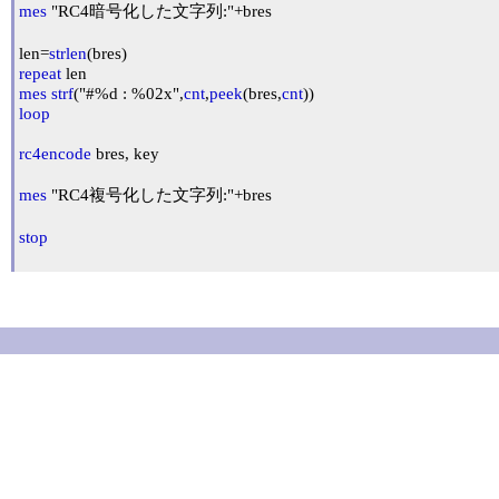
mes
 "RC4暗号化した文字列:"+bres

len=
strlen
repeat
mes
strf
("#%d : %02x",
cnt
,
peek
(bres,
cnt
loop
rc4encode
 bres, key

mes
 "RC4複号化した文字列:"+bres

stop