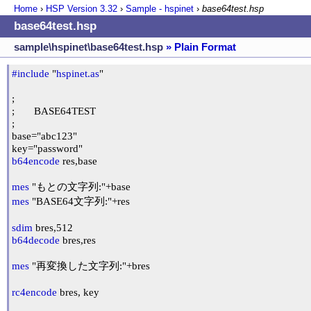
Home
›
HSP Version
3.32
›
Sample - hspinet
›
base64test.hsp
base64test.hsp
sample\hspinet\base64test.hsp
» Plain Format
#include
 "
hspinet.as
"

;

;	BASE64TEST

;

base="abc123"

b64encode
 res,base

mes
mes
 "BASE64文字列:"+res

sdim
b64decode
 bres,res

mes
 "再変換した文字列:"+bres

rc4encode
 bres, key
