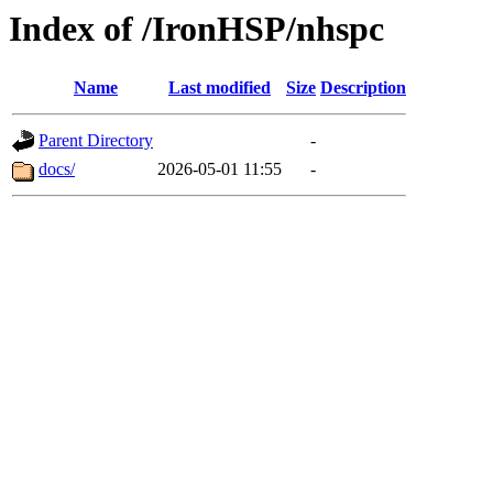
Index of /IronHSP/nhspc
Name
Last modified
Size
Description
Parent Directory
-
docs/
2026-05-01 11:55
-