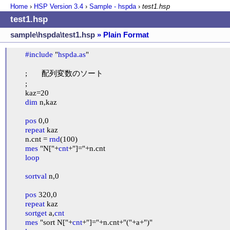
Home
›
HSP Version
3.4
›
Sample - hspda
›
test1.hsp
test1.hsp
sample\hspda\test1.hsp
» Plain Format
#include
 "
hspda.as
"

	;	配列変数のソート

	;

	kaz=20

dim
 n,kaz

pos
 0,0

repeat
 kaz

	n.cnt = 
rnd
(100)

mes
 "N["+
cnt
+"]="+n.cnt

loop
sortval
 n,0

pos
 320,0

repeat
 kaz

sortget
 a,
cnt
mes
 "sort N["+
cnt
+"]="+n.cnt+"("+a+")"
