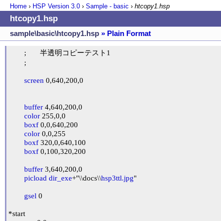
Home
›
HSP Version
3.0
›
Sample - basic
›
htcopy1.hsp
htcopy1.hsp
sample\basic\htcopy1.hsp
» Plain Format
	;	半透明コピーテスト1

	;

screen
 0,640,200,0

buffer
 4,640,200,0

color
 255,0,0

boxf
 0,0,640,200

color
 0,0,255

boxf
 320,0,640,100

boxf
 0,100,320,200

buffer
 3,640,200,0

picload
dir_exe
+"\\docs\\
hsp3ttl.jpg
"

gsel
 0

*start
