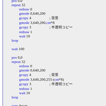
pos
 0,0

repeat
 32

redraw
 0

gmode
 0,640,200

gcopy
 4			; 背景

gmode
 3,640,200,
cnt
*8

gcopy
 3			; 半透明コピー

redraw
 1

wait
 10

loop
wait
 100

pos
 0,0

repeat
 32

redraw
 0

gmode
 0,640,200

gcopy
 4			; 背景

gmode
 3,640,200,255-(
cnt
*8)

gcopy
 3			; 半透明コピー

redraw
 1

wait
 10

loop
goto
 *start
