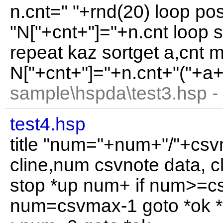
n.cnt=" "+rnd(20) loop po
"N["+cnt+"]="+n.cnt loop s
repeat kaz sortget a,cnt m
N["+cnt+"]="+n.cnt+"("+a+
sample\hspda\test3.hsp -
test4.hsp
title "num="+num+"/"+cs
cline,num csvnote data, c
stop *up num+ if num>=c
num=csvmax-1 goto *ok 