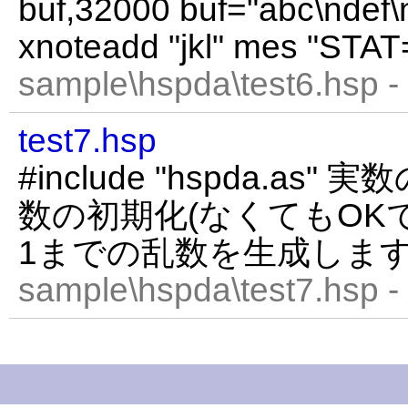
buf,32000 buf="abc\ndef\n
xnoteadd "jkl" mes "STAT
sample\hspda\test6.hsp -
test7.hsp
#include "hspda.as" 
数の初期化(なくてもOKです
1までの乱数を生成しま
sample\hspda\test7.hsp -