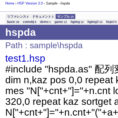
Home
›
HSP Version
3.0
›
Sample - hspda
リファレンス
ドキュメント
サンプル
9
3
15
basic
comobj
demo
game
hgimg
hgimg3
hspcl
38
9
1
12
12
10
9
hspda
Path : sample\hspda
test1.hsp
#include "hspda.as"
dim n,kaz pos 0,0 repeat 
mes "N["+cnt+"]="+n.cnt l
320,0 repeat kaz sortget 
N["+cnt+"]="+n.cnt+"("+a+