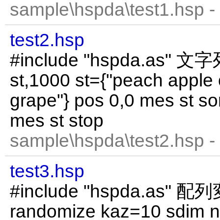
sample\hspda\test1.hsp -
test2.hsp
#include "hspda.as"
st,1000 st={"peach apple
grape"} pos 0,0 mes st so
mes st stop
sample\hspda\test2.hsp -
test3.hsp
#include "hspda.as
randomize kaz=10 sdim n