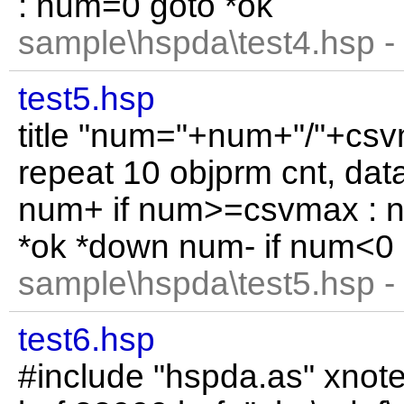
: num=0 goto *ok
sample\hspda\test4.hsp -
test5.hsp
title "num="+num+"/"+csvm
repeat 10 objprm cnt, data
num+ if num>=csvmax : 
*ok *down num- if num<0 
sample\hspda\test5.hsp -
test6.hsp
#include "hspda.as" xnot