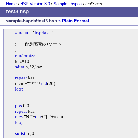
Home
›
HSP Version
3.0
›
Sample - hspda
›
test3.hsp
test3.hsp
sample\hspda\test3.hsp
» Plain Format
#include
 "
hspda.as
"

	;	配列変数のソート

	;

randomize
	kaz=10

sdim
 n,32,kaz

repeat
 kaz

	n.cnt="***"+
rnd
(20)

loop
pos
 0,0

repeat
 kaz

mes
 "N["+
cnt
+"]="+n.cnt

loop
sortstr
 n,0
