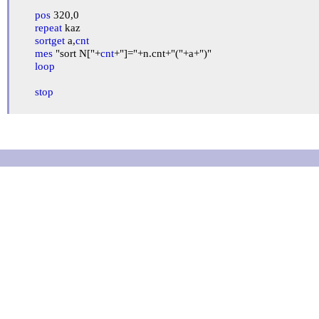
pos
 320,0

repeat
 kaz

sortget
 a,
cnt
mes
 "sort N["+
cnt
+"]="+n.cnt+"("+a+")"

loop
stop