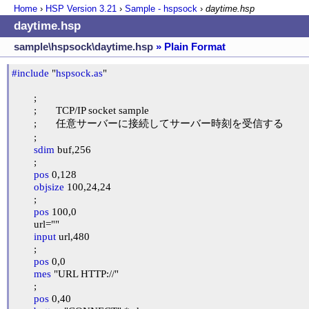
Home
›
HSP Version
3.21
›
Sample - hspsock
›
daytime.hsp
daytime.hsp
sample\hspsock\daytime.hsp
» Plain Format
#include
 "
hspsock.as
"

	;

	;	TCP/IP socket sample

	;	任意サーバーに接続してサーバー時刻を受信する

	;

sdim
 buf,256

	;

pos
 0,128

objsize
 100,24,24

	;

pos
 100,0

	url=""

input
 url,480

	;

pos
 0,0

mes
 "URL HTTP://"

	;

pos
 0,40
