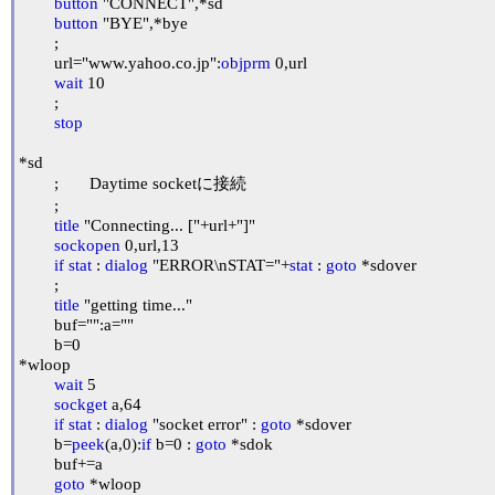
button
 "CONNECT",*sd

button
 "BYE",*bye

	;

	url="www.yahoo.co.jp":
objprm
 0,url

wait
 10

	;

stop
*sd

	;	Daytime socketに接続

	;

title
 "Connecting... ["+url+"]"

sockopen
 0,url,13

if
stat
 : 
dialog
 "ERROR\nSTAT="+
stat
 : 
goto
 *sdover

	;

title
 "getting time..."

	buf="":a=""

	b=0

*wloop

wait
 5

sockget
 a,64

if
stat
 : 
dialog
 "socket error" : 
goto
 *sdover

	b=
peek
(a,0):
if
 b=0 : 
goto
 *sdok

	buf+=a

goto
 *wloop
