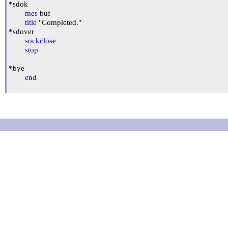
*sdok

mes
 buf

title
 "Completed."

*sdover

sockclose
stop
*bye

end