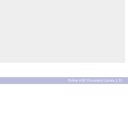
Online HSP Document Library 1.32