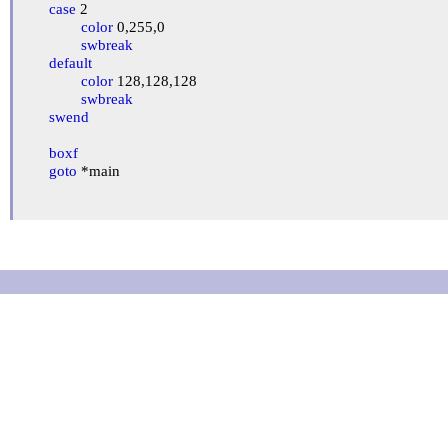
case
 2

color
 0,255,0

swbreak
default
color
 128,128,128

swbreak
swend
boxf
goto
 *main
