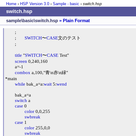
Home
›
HSP Version
3.0
›
Sample - basic
›
switch.hsp
switch.hsp
sample\basic\switch.hsp
» Plain Format
	;

	;	
SWITCH
〜
CASE
文のテスト

	;

title
 "
SWITCH
〜
CASE
 Test"

screen
 0,240,160

	a=-1

combox
 a,100,"青\n赤\n緑"

*main

while
 bak_a=a:
wait
 5:
wend
	bak_a=a

switch
 a

case
 0

color
 0,0,255

swbreak
case
 1

color
 255,0,0

swbreak