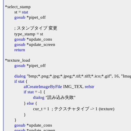
*select_stamp

	st = 
stat
gosub
 *pipet_off

	; スタンプタイプ 変更

	type_stamp = st

gosub
 *update_cons

gosub
 *update_screen

return
*texture_load

gosub
 *pipet_off

dialog
 "bmp;*.png;*.jpg;*.jpeg;*.tif;*.tiff;*.ico;*.gif", 16, "Imag
if
stat
 {

alCreateImageByFile
 IMG_TEX, 
refstr
if
stat
 = -1 {

dialog
 "読み込み失敗"

		} 
else
 {

			cur_t = 1	; テクスチャタイプ -> 1 (texture)

		}

	}

gosub
 *update_cons

gosub
 *update_screen
