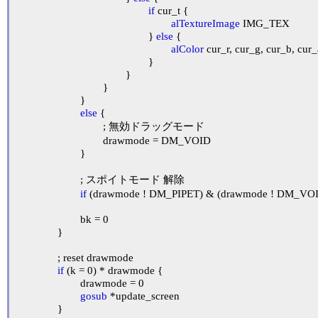
if
 cur_t {

alTextureImage
 IMG_TEX

						} 
else
 {

alColor
 cur_r, cur_g, cur_b, cur_
						}

					}

				}

			}

else
 {

				; 無効ドラッグモード

				drawmode = DM_VOID

			}

			; スポイトモード 解除

if
 (drawmode ! DM_PIPET) & (drawmode ! DM_VOID
			bk = 0

		}

		; reset drawmode

if
 (k = 0) * drawmode {

			drawmode = 0

gosub
 *update_screen

		}
