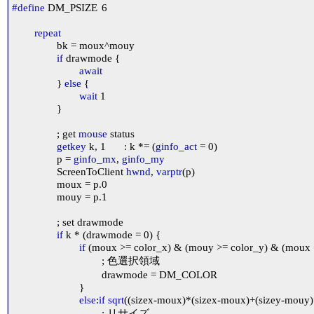
#define
 DM_PSIZE	6

repeat
		bk = moux^mouy

if
 drawmode {

await
		} 
else
 {

wait
 1

		}

		; get 
mouse
 status

getkey
 k, 1	: k *= (
ginfo_act
 = 0)

		p = 
ginfo_mx
, 
ginfo_my
		ScreenToClient 
hwnd
, 
varptr
(p)

		moux = p.0

		mouy = p.1

		; set drawmode

if
 k * (drawmode = 0) {

if
 (moux >= color_x) & (mouy >= color_y) & (moux 
				; 色選択領域

				drawmode = DM_COLOR

			}

else
:
if
sqrt
((sizex-moux)*(sizex-moux)+(sizey-mouy)*
				; リサイズ
