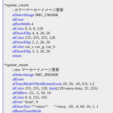
*update_cmark

	; カラーマーカーイメージ更新

alSelectImage
 IMG_CMARK

alErase
alPenWidth
 4

alColor
 0, 0, 0, 128

alDrawEllip
 4, 4, 26, 26

alColor
 255, 255, 255, 128

alDrawEllip
 2, 2, 26, 26

alColor
 cur_r, cur_g, cur_b

alDrawEllip
 3, 3, 26, 26

return
*update_rmark

	; size マーカーイメージ更新

alSelectImage
 IMG_RMARK

alErase
alTransModeOffsetRotateZoom
 20, 20, -45, 0.9, 1.2

alColor
 255, 255, 128, 
limit
(128+sizey-frmy, 32, 255)

alFillRect
 -25, -5, 50, 10

alColor
 0, 0, 255, 192

alFont
 "Arial", 9

alDrawText
 ""+sizex+"      "+sizey, -30, -4, 60, 10, 1, 1

alResetTransMode