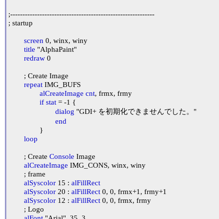
;-----------------------------------------------------------

; startup

screen
 0, winx, winy

title
 "AlphaPaint"

redraw
 0

	; Create Image

repeat
 IMG_BUFS

alCreateImage
cnt
, frmx, frmy

if
stat
 = -1 {

dialog
 "GDI+ を初期化できませんでした。"

end
		}

loop
	; Create 
Console
 Image

alCreateImage
 IMG_CONS, winx, winy

	; frame

alSyscolor
 15 : 
alFillRect
alSyscolor
 20 : 
alFillRect
 0, 0, frmx+1, frmy+1

alSyscolor
 12 : 
alFillRect
 0, 0, frmx, frmy

	; Logo

alFont
 "Arial", 35, 3
