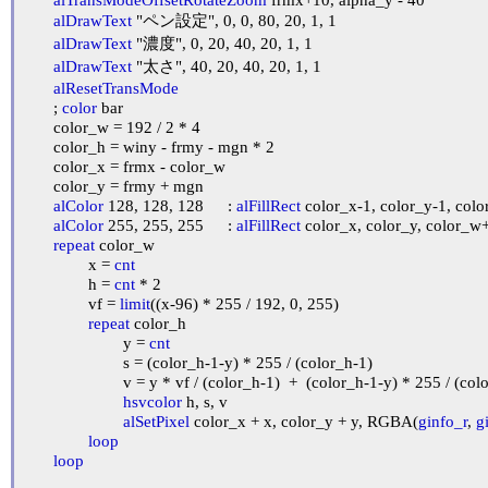
alDrawText
 "ペン設定", 0, 0, 80, 20, 1, 1

alDrawText
 "濃度", 0, 20, 40, 20, 1, 1

alDrawText
 "太さ", 40, 20, 40, 20, 1, 1

alResetTransMode
	; 
color
 bar

	color_w = 192 / 2 * 4

	color_h = winy - frmy - mgn * 2

	color_x = frmx - color_w

	color_y = frmy + mgn

alColor
 128, 128, 128	: 
alFillRect
 color_x-1, color_y-1, col
alColor
 255, 255, 255	: 
alFillRect
 color_x, color_y, color_w+
repeat
 color_w

		x = 
cnt
		h = 
cnt
 * 2

		vf = 
limit
((x-96) * 255 / 192, 0, 255)

repeat
 color_h

			y = 
cnt
			s = (color_h-1-y) * 255 / (color_h-1)

			v = y * vf / (color_h-1)  +  (color_h-1-y) * 255 / (color_h-1)

hsvcolor
 h, s, v

alSetPixel
 color_x + x, color_y + y, RGBA(
ginfo_r
, 
g
loop
loop