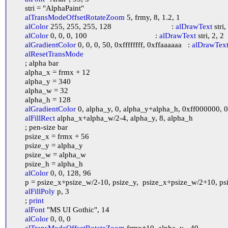
	stri = "AlphaPaint"

alTransModeOffsetRotateZoom
 5, frmy, 8, 1.2, 1

alColor
 255, 255, 255, 128				: 
alDrawText
 stri,
alColor
 0, 0, 0, 100					: 
alDrawText
 stri, 2, 2

alGradientColor
 0, 0, 0, 50, 0xffffffff, 0xffaaaaaa	: 
alDrawTex
alResetTransMode
	; alpha bar

	alpha_x = frmx + 12

	alpha_y = 340

	alpha_w = 32

	alpha_h = 128

alGradientColor
 0, alpha_y, 0, alpha_y+alpha_h, 0xff000000, 
alFillRect
 alpha_x+alpha_w/2-4, alpha_y, 8, alpha_h

	; pen-size bar

	psize_x = frmx + 56

	psize_y = alpha_y

	psize_w = alpha_w

	psize_h = alpha_h

alColor
 0, 0, 128, 96

	p = psize_x+psize_w/2-10, psize_y,  psize_x+psize_w/2+10, psize_y,  psize_x+psize_w/2, psize_y+psize_h

alFillPoly
 p, 3

	; 
print
alFont
 "MS UI Gothic", 14

alColor
 0, 0, 0

alTransModeOffsetRotateZoom
 frmx+10, alpha_y - 40
