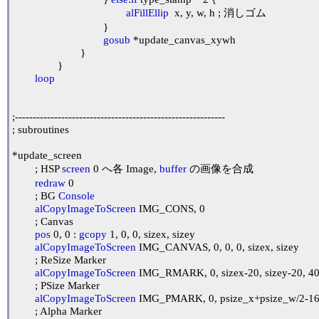
alFillEllip
  x, y, w, h ; 消しゴム

				}

gosub
 *update_canvas_xywh

			}

		}

loop
;-----------------------------------------------------------

; subroutines

*update_screen

	; HSP 
screen
 0 へ各 Image, 
buffer
 の画像を合成

redraw
 0

	; BG 
Console
alCopyImageToScreen
 IMG_CONS, 0

	; Canvas

pos
 0, 0 : 
gcopy
 1, 0, 0, sizex, sizey

alCopyImageToScreen
 IMG_CANVAS, 0, 0, 0, sizex, sizey

	; ReSize Marker

alCopyImageToScreen
 IMG_RMARK, 0, sizex-20, sizey-20, 40,
	; PSize Marker

alCopyImageToScreen
 IMG_PMARK, 0, psize_x+psize_w/2-16,
	; Alpha Marker
