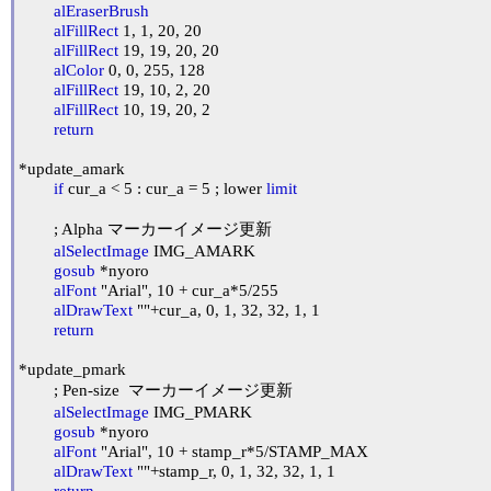
alEraserBrush
alFillRect
 1, 1, 20, 20

alFillRect
 19, 19, 20, 20

alColor
 0, 0, 255, 128

alFillRect
 19, 10, 2, 20

alFillRect
 10, 19, 20, 2

return
*update_amark

if
 cur_a < 5 : cur_a = 5 ; lower 
limit
	; Alpha マーカーイメージ更新

alSelectImage
 IMG_AMARK

gosub
 *nyoro

alFont
 "Arial", 10 + cur_a*5/255

alDrawText
 ""+cur_a, 0, 1, 32, 32, 1, 1

return
*update_pmark

	; Pen-size  マーカーイメージ更新

alSelectImage
 IMG_PMARK

gosub
 *nyoro

alFont
 "Arial", 10 + stamp_r*5/STAMP_MAX

alDrawText
 ""+stamp_r, 0, 1, 32, 32, 1, 1

return