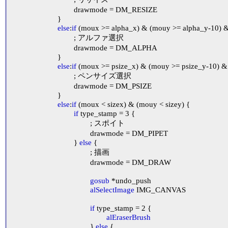
				drawmode = DM_RESIZE

			}

else
:
if
 (moux >= alpha_x) & (mouy >= alpha_y-10) 
				; アルファ選択

				drawmode = DM_ALPHA

			}

else
:
if
 (moux >= psize_x) & (mouy >= psize_y-10) &
				; ペンサイズ選択

				drawmode = DM_PSIZE

			}

else
:
if
 (moux < sizex) & (mouy < sizey) {

if
 type_stamp = 3 {

					; スポイト

					drawmode = DM_PIPET

				} 
else
 {

					; 描画

					drawmode = DM_DRAW

gosub
 *undo_push

alSelectImage
 IMG_CANVAS

if
 type_stamp = 2 {

alEraserBrush
					} 
else
 {
