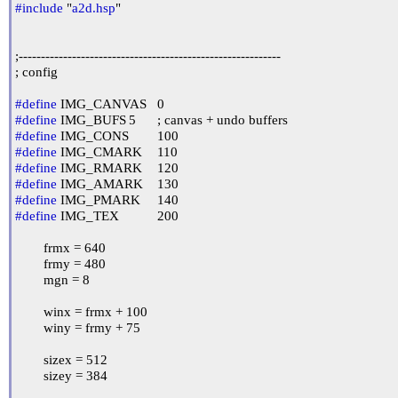
#include
 "
a2d.hsp
"

;-----------------------------------------------------------

; config

#define
#define
#define
#define
#define
#define
#define
#define
 IMG_TEX		200

	frmx = 640

	frmy = 480

	mgn = 8

	winx = frmx + 100

	winy = frmy + 75

	sizex = 512

	sizey = 384
