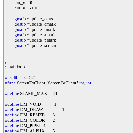
	cur_x = 0

	cur_y = -100

gosub
 *update_cons

gosub
 *update_cmark

gosub
 *update_rmark

gosub
 *update_amark

gosub
 *update_pmark

gosub
 *update_screen

;-----------------------------------------------------------

; mainloop

#uselib
#func
 ScreenToClient "ScreenToClient" 
int
, 
int
#define
 STAMP_MAX	24

#define
#define
#define
#define
#define
#define