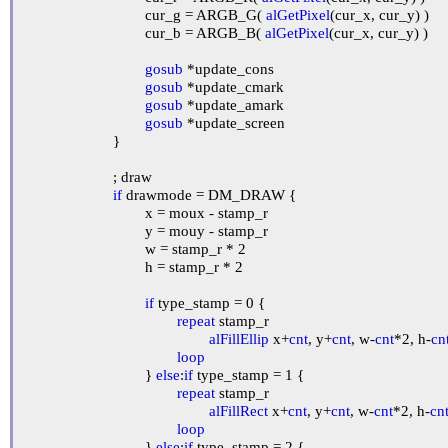
				cur_g = ARGB_G( 
alGetPixel
(cur_x, cur_y) )

				cur_b = ARGB_B( 
alGetPixel
(cur_x, cur_y) )

gosub
 *update_cons

gosub
 *update_cmark

gosub
 *update_amark

gosub
 *update_screen

			}

			; draw

if
 drawmode = DM_DRAW {

				x = moux - stamp_r

				y = mouy - stamp_r

				w = stamp_r * 2

				h = stamp_r * 2

if
 type_stamp = 0 {

repeat
 stamp_r

alFillEllip
 x+
cnt
, y+
cnt
, w-
cnt
*2, h-
cn
loop
				} 
else
:
if
 type_stamp = 1 {

repeat
 stamp_r

alFillRect
 x+
cnt
, y+
cnt
, w-
cnt
*2, h-
cn
loop
				} 
else
:
if
 type_stamp = 2 {
