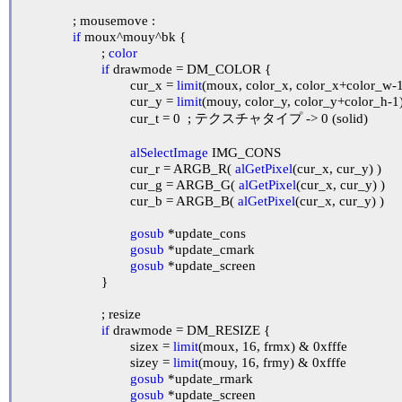
		; mousemove :

if
 moux^mouy^bk {

			; 
color
if
 drawmode = DM_COLOR {

				cur_x = 
limit
(moux, color_x, color_x+color_w-1
				cur_y = 
limit
(mouy, color_y, color_y+color_h-1)
				cur_t = 0	; テクスチャタイプ -> 0 (solid)

alSelectImage
 IMG_CONS

				cur_r = ARGB_R( 
alGetPixel
(cur_x, cur_y) )

				cur_g = ARGB_G( 
alGetPixel
(cur_x, cur_y) )

				cur_b = ARGB_B( 
alGetPixel
(cur_x, cur_y) )

gosub
 *update_cons

gosub
 *update_cmark

gosub
 *update_screen

			}

			; resize

if
 drawmode = DM_RESIZE {

				sizex = 
limit
(moux, 16, frmx) & 0xfffe

				sizey = 
limit
(mouy, 16, frmy) & 0xfffe

gosub
 *update_rmark

gosub
 *update_screen
