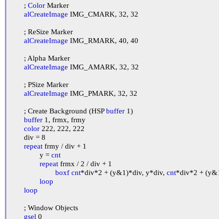
	; 
Color
 Marker

alCreateImage
 IMG_CMARK, 32, 32

	; ReSize Marker

alCreateImage
 IMG_RMARK, 40, 40

	; Alpha Marker

alCreateImage
 IMG_AMARK, 32, 32

	; PSize Marker

alCreateImage
 IMG_PMARK, 32, 32

	; Create Background (HSP 
buffer
 1)

buffer
 1, frmx, frmy

color
 222, 222, 222

	div = 8

repeat
 frmy / div + 1

		y = 
cnt
repeat
 frmx / 2 / div + 1

boxf
cnt
*div*2 + (y&1)*div, y*div, 
cnt
*div*2 + (y&1
loop
loop
	; Window Objects

gsel
 0
