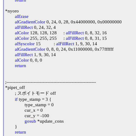
*nyoro

alErase
alGradientColor
 0, 24, 0, 28, 0x44000000, 0x00000000

alFillRect
 0, 24, 32, 4

alColor
 128, 128, 128	: 
alFillRect
 0, 8, 32, 16

alColor
 255, 255, 255	: 
alFillRect
 0, 8, 31, 15

alSyscolor
 15		: 
alFillRect
 1, 9, 30, 14

alGradientColor
 0, 8, 0, 24, 0x11000000, 0x77ffffff

alFillRect
 1, 9, 30, 14

alColor
 0, 0, 0

return
;-----------------------------------------------------------

*pipet_off

	; スポイトモード off

if
 type_stamp = 3 {

		type_stamp = 0

		cur_x = 0

		cur_y = -100

gosub
 *update_cons

	}

return