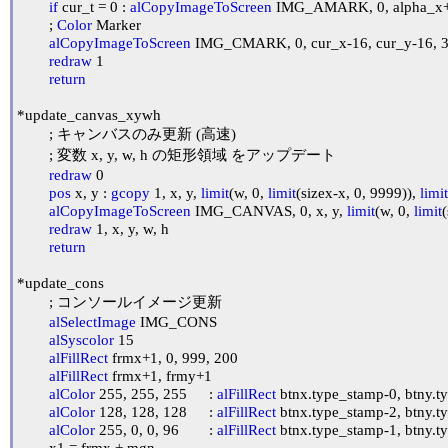
if
 cur_t = 0 : 
alCopyImageToScreen
 IMG_AMARK, 0, alpha_x+al
	; 
Color
 Marker

alCopyImageToScreen
 IMG_CMARK, 0, cur_x-16, cur_y-16, 32
redraw
 1

return
*update_canvas_xywh

	; キャンバスのみ更新 (高速)

	; 変数 x, y, w, h の矩形領域 をアップデート

redraw
 0

pos
 x, y : 
gcopy
 1, x, y, 
limit
(w, 0, 
limit
(sizex-x, 0, 9999)), 
limit
alCopyImageToScreen
 IMG_CANVAS, 0, x, y, 
limit
(w, 0, 
limit
(
redraw
 1, x, y, w, h

return
*update_cons

	; コンソールイメージ更新

alSelectImage
 IMG_CONS

alSyscolor
 15

alFillRect
 frmx+1, 0, 999, 200

alFillRect
 frmx+1, frmy+1

alColor
 255, 255, 255	: 
alFillRect
 btnx.type_stamp-0, btny.t
alColor
 128, 128, 128	: 
alFillRect
 btnx.type_stamp-2, btny.t
alColor
 255, 0, 0, 96	: 
alFillRect
 btnx.type_stamp-1, btny.t
	x1 = frmx + mgn
