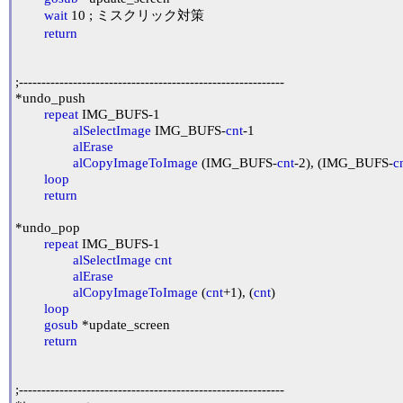
wait
 10 ; ミスクリック対策

return
;-----------------------------------------------------------

*undo_push

repeat
 IMG_BUFS-1

alSelectImage
 IMG_BUFS-
cnt
-1

alErase
alCopyImageToImage
 (IMG_BUFS-
cnt
-2), (IMG_BUFS-
c
loop
return
*undo_pop

repeat
 IMG_BUFS-1

alSelectImage
cnt
alErase
alCopyImageToImage
 (
cnt
+1), (
cnt
)

loop
gosub
 *update_screen

return
;-----------------------------------------------------------
