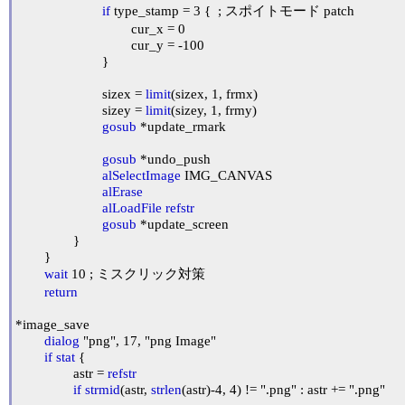
if
 type_stamp = 3 {	; スポイトモード patch

				cur_x = 0

				cur_y = -100

			}

			sizex = 
limit
(sizex, 1, frmx)

			sizey = 
limit
(sizey, 1, frmy)

gosub
 *update_rmark

gosub
 *undo_push

alSelectImage
 IMG_CANVAS

alErase
alLoadFile
refstr
gosub
 *update_screen

		}

	}

wait
 10 ; ミスクリック対策

return
*image_save

dialog
 "png", 17, "png Image"

if
stat
 {

		astr = 
refstr
if
strmid
(astr, 
strlen
(astr)-4, 4) != ".png" : astr += ".png"
