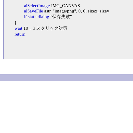
alSelectImage
 IMG_CANVAS

alSaveFile
 astr, "image/png", 0, 0, sizex, sizey

if
stat
 : 
dialog
 "保存失敗"

	}

wait
 10 ; ミスクリック対策

return