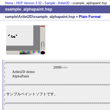
Home
›
HSP Version
3.32
›
Sample - Artlet2D
›
xsample_alphapaint.hsp
xsample_alphapaint.hsp
sample\Artlet2D\xsample_alphapaint.hsp
» Plain Format
;======================================================
;                                                 2008/--/--

;	Artlet2D demo

;	AlphaPaint

;

;======================================================
;

; サンプルペイントソフトです。

;

;======================================================