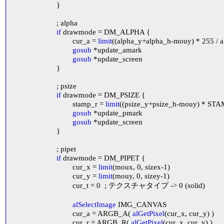
			}

			; alpha

if
 drawmode = DM_ALPHA {

				cur_a = 
limit
((alpha_y+alpha_h-mouy) * 255 / al
gosub
 *update_amark

gosub
 *update_screen

			}

			; psize

if
 drawmode = DM_PSIZE {

				stamp_r = 
limit
((psize_y+psize_h-mouy) * ST
gosub
 *update_pmark

gosub
 *update_screen

			}

			; pipet

if
 drawmode = DM_PIPET {

				cur_x = 
limit
(moux, 0, sizex-1)

				cur_y = 
limit
(mouy, 0, sizey-1)

				cur_t = 0	; テクスチャタイプ -> 0 (solid)

alSelectImage
 IMG_CANVAS

				cur_a = ARGB_A( 
alGetPixel
(cur_x, cur_y) )

				cur_r = ARGB_R( 
alGetPixel
(cur_x, cur_y) )
