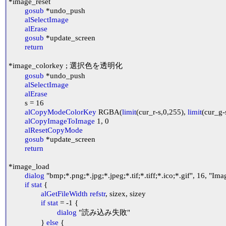
*image_reset

gosub
 *undo_push

alSelectImage
alErase
gosub
 *update_screen

return
*image_colorkey ; 選択色を透明化

gosub
 *undo_push

alSelectImage
alErase
	s = 16

alCopyModeColorKey
 RGBA(
limit
(cur_r-s,0,255), 
limit
(cur_g-
alCopyImageToImage
 1, 0

alResetCopyMode
gosub
 *update_screen

return
*image_load

dialog
 "bmp;*.png;*.jpg;*.jpeg;*.tif;*.tiff;*.ico;*.gif", 16, "Imag
if
stat
 {

alGetFileWidth
refstr
, sizex, sizey

if
stat
 = -1 {

dialog
 "読み込み失敗"

		} 
else
 {
