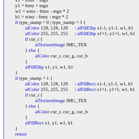
	y1 = frmy + mgn

	w1 = winx - frmx - mgn * 2

	h1 = winy - frmy - mgn * 2

if
 type_stamp = 0 | type_stamp = 3 {

alColor
 128, 128, 128	: 
alFillEllip
 x1-1, y1-1, w1, h1

alColor
 255, 255, 255	: 
alFillEllip
 x1+1, y1+1, w1, h1

if
 cur_t {

alTextureImage
 IMG_TEX

		} 
else
 {

alColor
 cur_r, cur_g, cur_b

		}

alFillEllip
 x1, y1, w1, h1

	}

if
 type_stamp = 1 {

alColor
 128, 128, 128	: 
alFillRect
 x1-1, y1-1, w1, h1

alColor
 255, 255, 255	: 
alFillRect
 x1+1, y1+1, w1, h1

if
 cur_t {

alTextureImage
 IMG_TEX

		} 
else
 {

alColor
 cur_r, cur_g, cur_b

		}

alFillRect
 x1, y1, w1, h1

	}

return