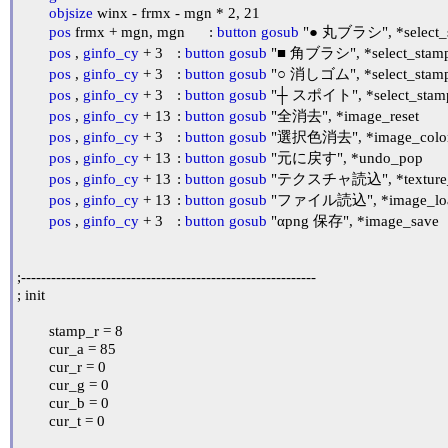
objsize
 winx - frmx - mgn * 2, 21

pos
 frmx + mgn, mgn	: 
button
gosub
pos
 , 
ginfo_cy
 + 3	: 
button
gosub
pos
 , 
ginfo_cy
 + 3	: 
button
gosub
pos
 , 
ginfo_cy
 + 3	: 
button
gosub
pos
 , 
ginfo_cy
 + 13	: 
button
gosub
 "全消去", *image_reset

pos
 , 
ginfo_cy
 + 3	: 
button
gosub
 "選択色消去", *image_color
pos
 , 
ginfo_cy
 + 13	: 
button
gosub
 "元に戻す", *undo_pop

pos
 , 
ginfo_cy
 + 13	: 
button
gosub
 "テクスチャ読込", *texture_
pos
 , 
ginfo_cy
 + 13	: 
button
gosub
 "ファイル読込", *image_loa
pos
 , 
ginfo_cy
 + 3	: 
button
gosub
 "αpng 保存", *image_save

;-----------------------------------------------------------

; init

	stamp_r = 8

	cur_a = 85

	cur_r = 0

	cur_g = 0

	cur_b = 0

	cur_t = 0
